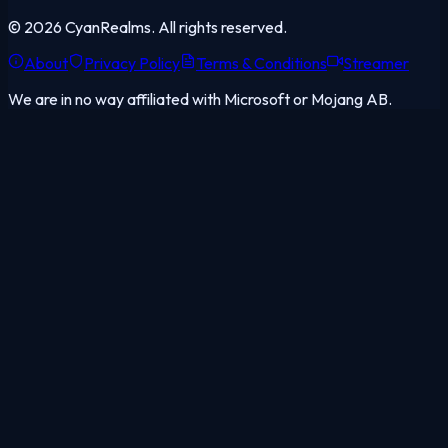
©
2026
CyanRealms. All rights reserved.
About
Privacy Policy
Terms & Conditions
Streamer
We are in no way affiliated with Microsoft or Mojang AB.