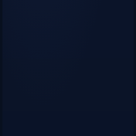
Vote Sites