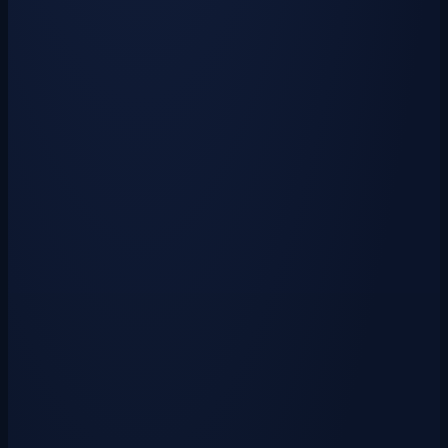
1x
Vote Crate Key
30x
Mystic Runes
2x
Fuel
10,000
Krowns
Top Voters
The players keeping CyanRealms on the map.
Monthly
All Time
—
Votes This Month
138,729
All-Time Votes
Powered by the CyanRealms API