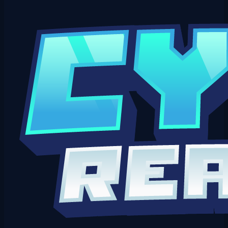
Open a Ticket on Discord