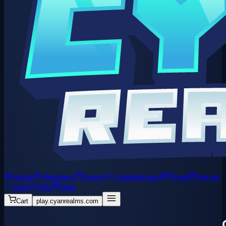
Home
Members
Events
Leaderboard
Store
Server
Vote
Wiki
Map
Cart
play.cyanrealms.com