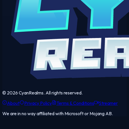
©
2026
CyanRealms. All rights reserved.
About
Privacy Policy
Terms & Conditions
Streamer
We are in no way affiliated with Microsoft or Mojang AB.