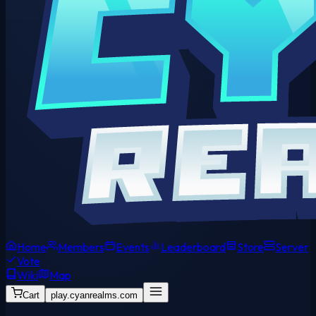
Home
Members
Events
Leaderboard
Store
Server
Vote
Wiki
Map
Cart
play.cyanrealms.com